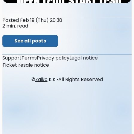
Posted Feb 19 (Thu) 20:38
2 min. read
See all posts
Support
Terms
Privacy policy
Legal notice
Ticket resale notice
©
Zaiko
K.K.
•
All Rights Reserved