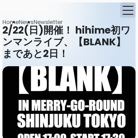
Home
News
Newsletter
2/22(日)開催！ hihime初ワ
ンマンライブ、【BLANK】
まであと2日！